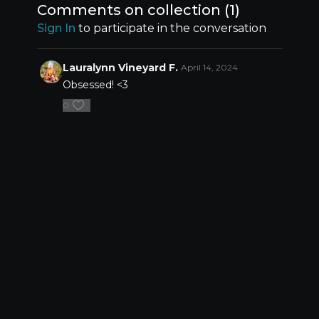
Comments on collection (
1
)
Sign In
to participate in the conversation
Lauralynn Vineyard F.
April 14, 2024
Obsessed! <3
0