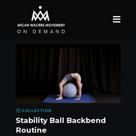
COLLECTION
Stability Ball Backbend
Routine