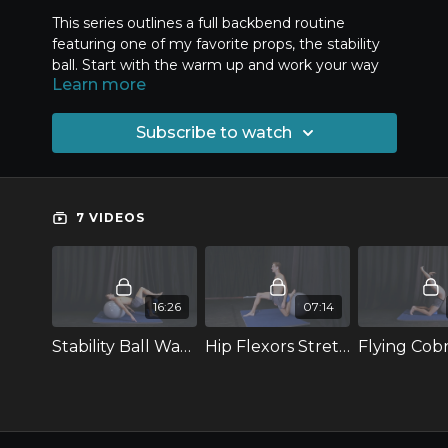
This series outlines a full backbend routine
featuring one of my favorite props, the stability
ball. Start with the warm up and work your way
Learn more
down the line of progressions to improve your
back flexibility.
Subscribe to watch
For this series, you will need a few props: a
stability ball, a pilates ball, two blocks and a foam
roller.
7 VIDEOS
16:26
07:14
Stability Ball Warm-up for Backbends
Hip Flexors Stretch