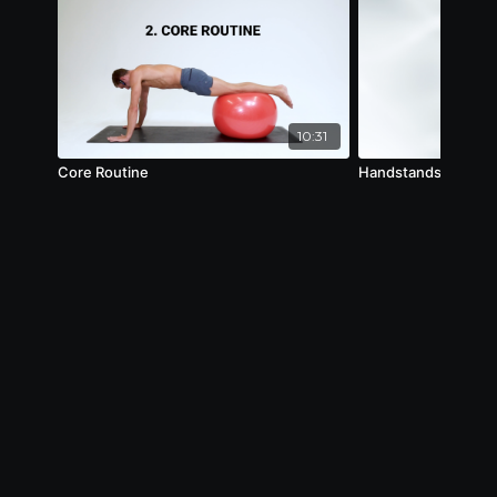
10:31
Core Routine
Handstands Mechani