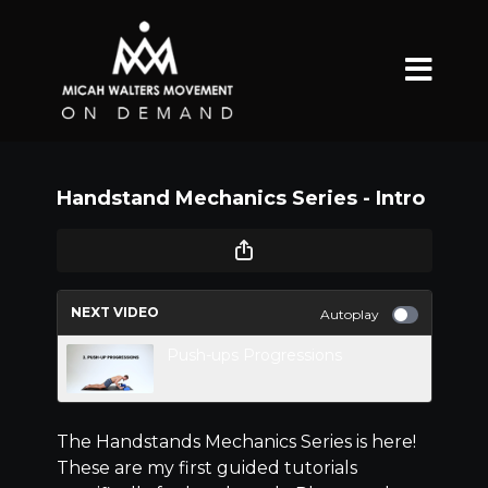
Handstand Mechanics Series - Intro
NEXT VIDEO
Autoplay
Push-ups Progressions
The Handstands Mechanics Series is here!
These are my first guided tutorials