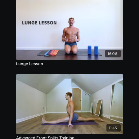
16:06
Lunge Lesson
11:43
Advanced Front Splits Training