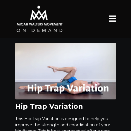
Hip Trap Variation
This Hip Trap Variation is designed to help you
improve the strength and coordination of your