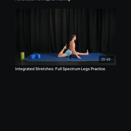
29:45
Integrated Stretches: Full Spectrum Legs Practice