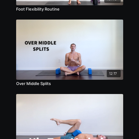
Foot Flexibility Routine
12:17
Over Middle Splits