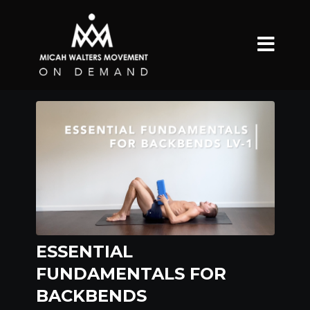
ESSENTIAL
FUNDAMENTALS FOR
BACKBENDS