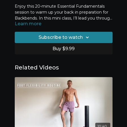
Enjoy this 20-minute Essential Fundamentals
session to warm up your back in preparation for
Backbends. In this mini class, I’ll lead you through
Learn more
three timed exercises that help you develop your
core stability endurance. This fitness and stamina
is essential for healthy and safe back flexibility
Subscribe to watch
training.
Buy $9.99
Related Videos
10:40