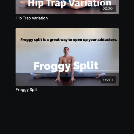
02:30
Hip Trap Variation
03:01
Froggy Split