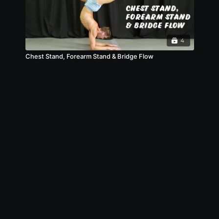
4
Chest Stand, Forearm Stand & Bridge Flow