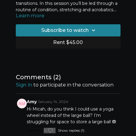
transitions. In this session you’ll be led through a
routine of condition, stretching and acrobatics.
Learn more
This session is designed to help you make
progress by mastering the strength and flexibility
components first, before moving through drop
Subscribe to watch
back skills and back walkover drills.
Rent $45.00
Comments (
2
)
Sign In
to participate in the conversation
Amy
January 14, 2024
Hi Micah, do you think I could use a yoga
wheel instead of the large ball? I’m
struggling for space to store a large ball 🙈
0
Show replies (1)