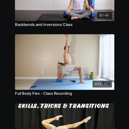
50:45
Backbends and Inversions Class
01:32:50
Full Body Flex - Class Recording