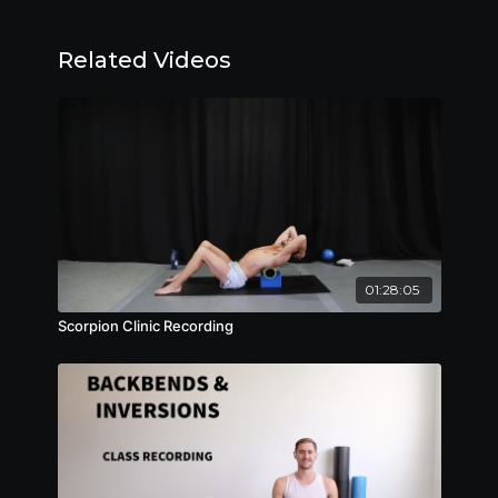
Related Videos
01:28:05
Scorpion Clinic Recording