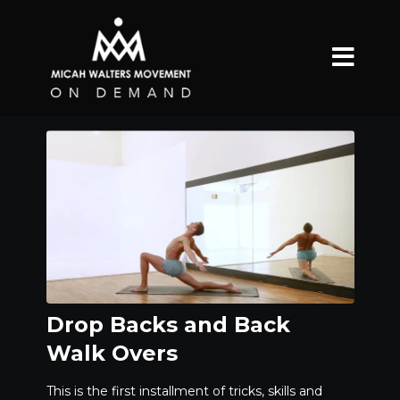
Drop Backs and Back
Walk Overs
This is the first installment of tricks, skills and