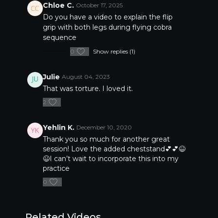
Chloe C.
October 17, 2025
Do you have a video to explain the flip
grip with both legs during flying cobra
sequence
0
Show replies (1)
Julie
August 04, 2023
That was torture. I loved it.
2
Yehlin K.
December 10, 2020
Thank you so much for another great
session! Love the added cheststand💕💕😆
😆I can’t wait to incorporate this into my
practice
0
Related Videos