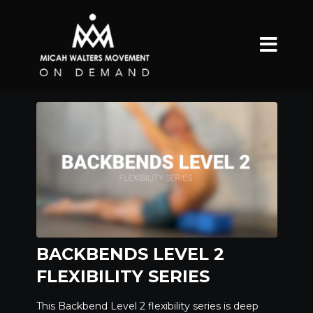
BACKBENDS LEVEL 2
FLEXIBILITY SERIES
This Backbend Level 2 flexibility series is deep