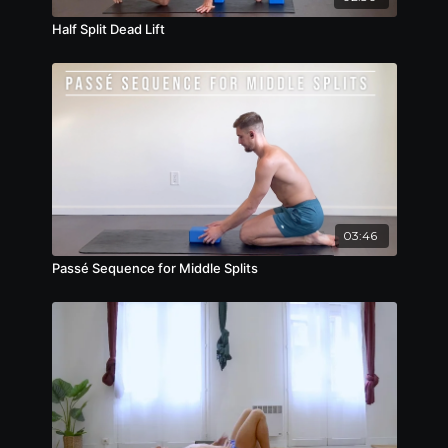
Half Split Dead Lift
03:46
Passé Sequence for Middle Splits