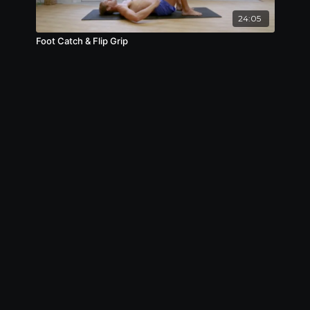
24:05
Foot Catch & Flip Grip