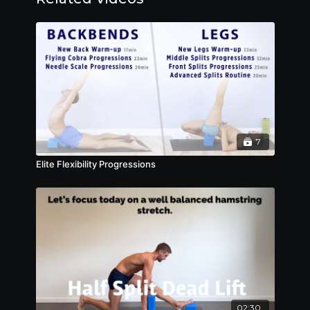
7
Elite Flexibility Progressions
02:30