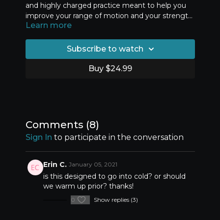
and highly charged practice meant to help you
improve your range of motion and your strength
Learn more
at your end range. There are two rounds of
exercises that progress from the first to the
second round. Work carefully and mindfully and
Subscribe to watch
remember to approach this class only after a
thorough warm up. I suggest using the Essential
Buy $24.99
Fundamentals for back bending to prepare your
body for this class.
Comments (
8
)
Sign In
to participate in the conversation
Erin C.
January 05, 2021
is this designed to go into cold? or should
we warm up prior? thanks!
0
Show replies (3)