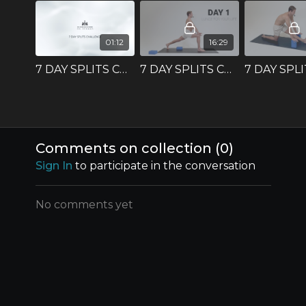
01:12
16:29
7 DAY SPLITS CHALLENGE - Intro
7 DAY SPLITS CHALLENGE - DAY 1
Comments on collection (
0
)
Sign In
to participate in the conversation
No comments yet