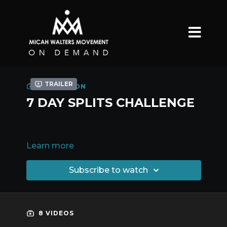
Trailer
COLLECTION
7 DAY SPLITS CHALLENGE
Learn more
Subscribe to watch
8 VIDEOS