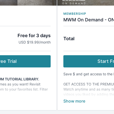
MEMBERSHIP
MWM On Demand - O
Free for 3 days
Total
USD $19.99/month
ee Trial
Start Fr
Save $ and get access to the l
M TUTORIAL LIBRARY.
mes as you want! Revisit
GET ACCESS TO THE PREMIU
 to your favorites list. Filter
Watch anytime and as many ti
.
videos you liked by adding them
tutorials by categories or tags
l promotions offered only to