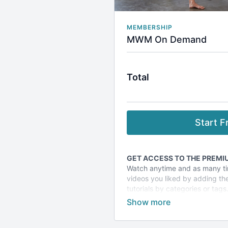
MEMBERSHIP
MWM On Demand
Total
Start Fr
GET ACCESS TO THE PREMIU
Watch anytime and as many ti
videos you liked by adding them
tutorials by categories or tags
Plus take advantage of specia