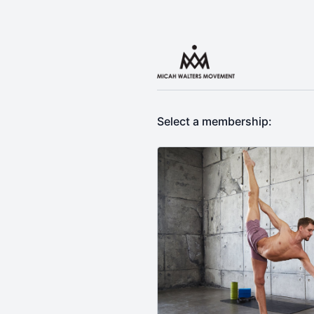
Select a membership: