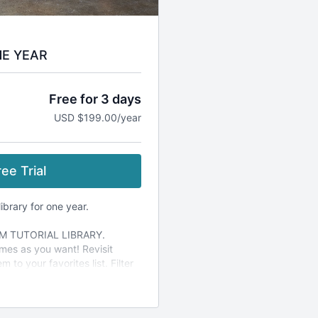
NE YEAR
Free for 3 days
USD $199.00/year
ee Trial
ibrary for one year.
M TUTORIAL LIBRARY.
mes as you want! Revisit
 to your favorites list. Filter
.