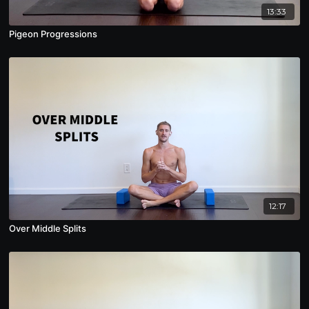
13:33
Pigeon Progressions
12:17
Over Middle Splits