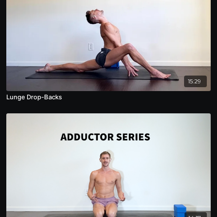
15:29
Lunge Drop-Backs