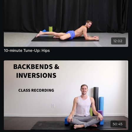
12:02
10-minute Tune-Up: Hips
50:45