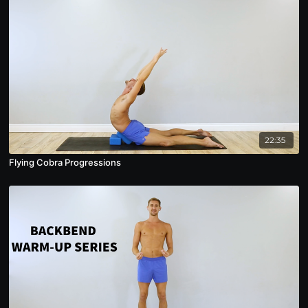
22:35
Flying Cobra Progressions