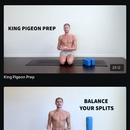
23:12
King Pigeon Prep