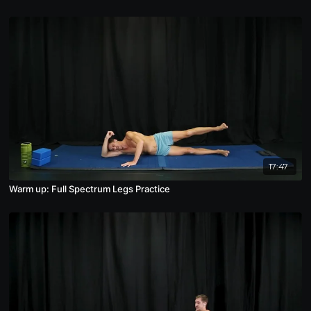
17:47
Warm up: Full Spectrum Legs Practice