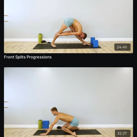
24:49
Front Splits Progressions
32:27