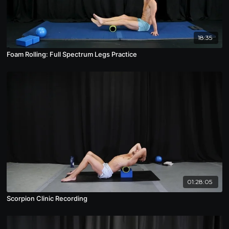
18:35
Foam Rolling: Full Spectrum Legs Practice
01:28:05
Scorpion Clinic Recording