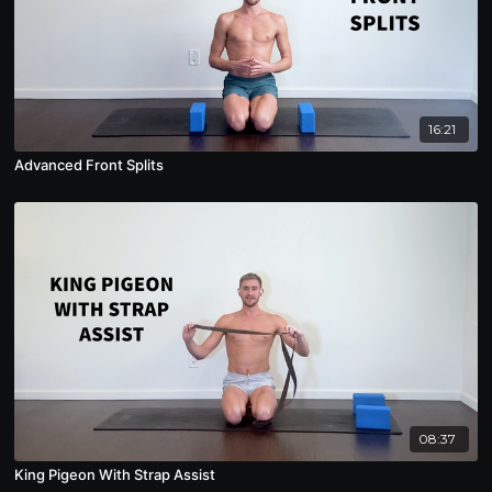
16:21
Advanced Front Splits
08:37
King Pigeon With Strap Assist