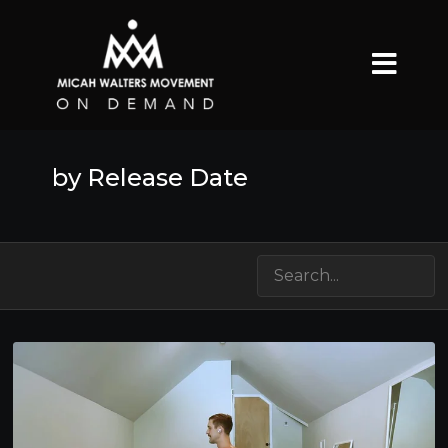
by Release Date