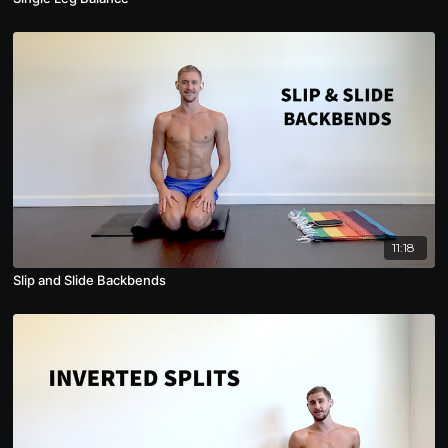
11:18
Slip and Slide Backbends