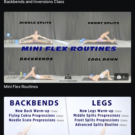
Backbends and Inversions Class
4
Mini Flex Routines