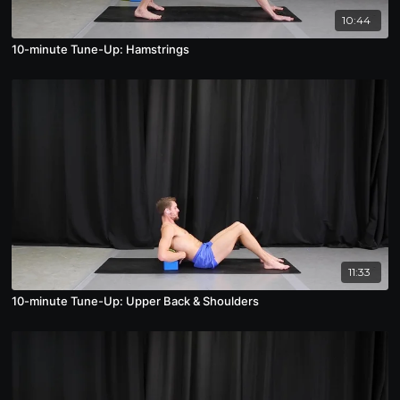
10:44
10-minute Tune-Up: Hamstrings
11:33
10-minute Tune-Up: Upper Back & Shoulders