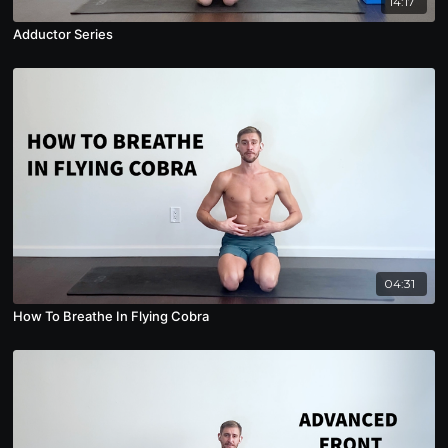
14:17
Adductor Series
04:31
How To Breathe In Flying Cobra