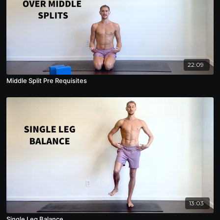
22:09
Middle Split Pre Requisites
13:03
Single Leg Balance