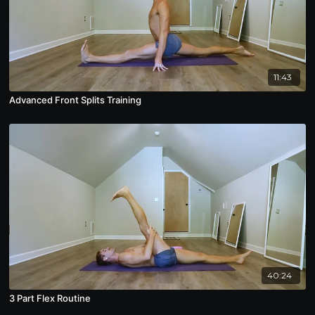
11:43
Advanced Front Splits Training
40:24
3 Part Flex Routine