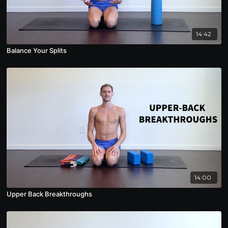
14:42
Balance Your Splits
14:00
Upper Back Breakthroughs