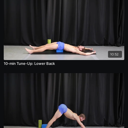
10:52
10-min Tune-Up: Lower Back