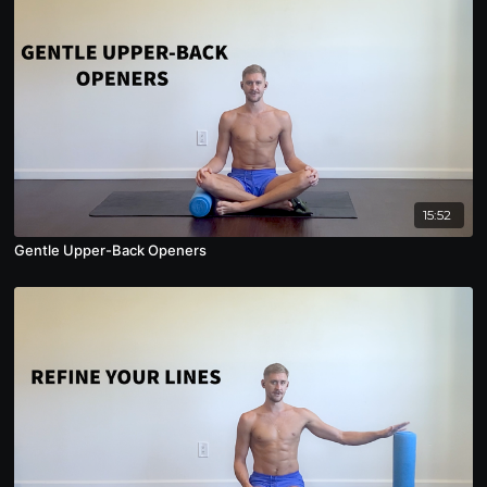
15:52
Gentle Upper-Back Openers