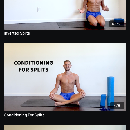
10:47
Inverted Splits
14:18
Conditioning For Splits