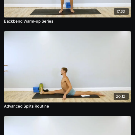
17:33
Backbend Warm-up Series
20:12
Advanced Splits Routine