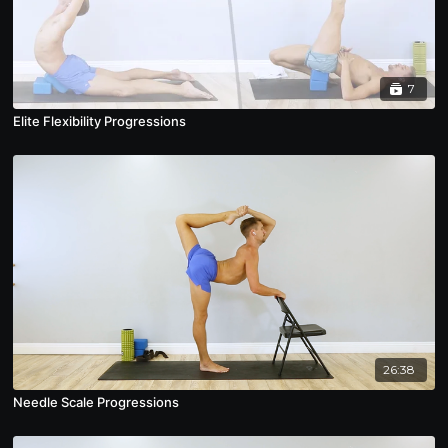
7
Elite Flexibility Progressions
26:38
Needle Scale Progressions