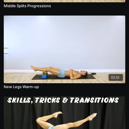
Middle Splits Progressions
33:52
New Legs Warm-up