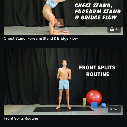
4
Chest Stand, Forearm Stand & Bridge Flow
16:52
Front Splits Routine