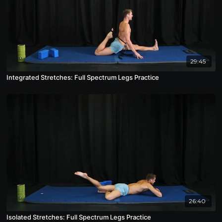
29:45
Integrated Stretches: Full Spectrum Legs Practice
26:40
Isolated Stretches: Full Spectrum Legs Practice