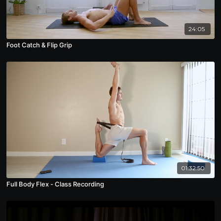
24:05
Foot Catch & Flip Grip
01:32:50
Full Body Flex - Class Recording