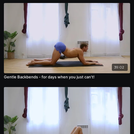
39:02
Gentle Backbends - for days when you just can't!