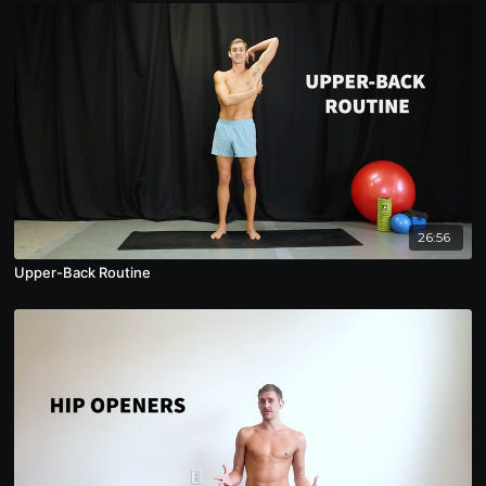
26:56
Upper-Back Routine