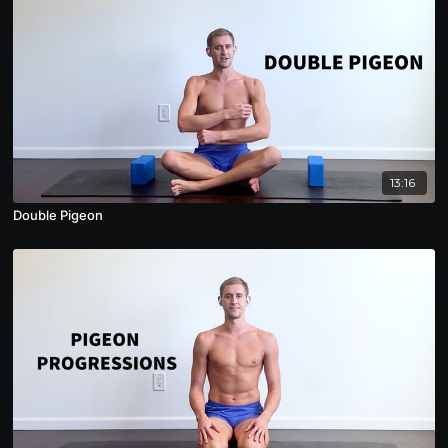
13:16
Double Pigeon