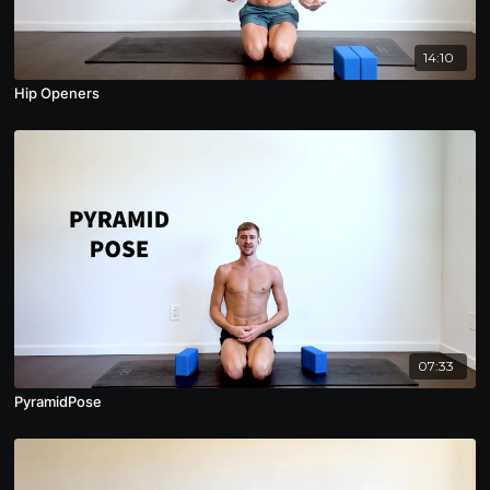
14:10
Hip Openers
07:33
PyramidPose