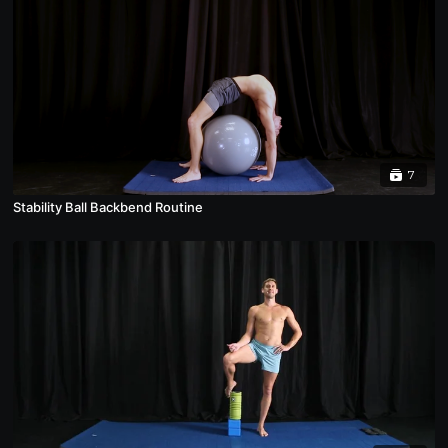
7
Stability Ball Backbend Routine