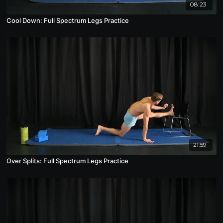
08:23
Cool Down: Full Spectrum Legs Practice
21:59
Over Splits: Full Spectrum Legs Practice