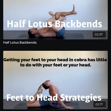
02:37
Half Lotus Backbends
02:17