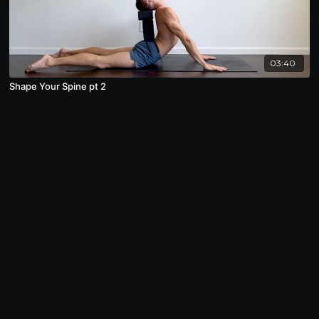
03:40
Shape Your Spine pt 2