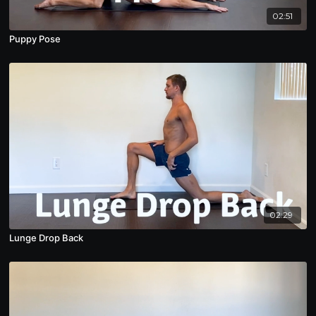
02:51
Puppy Pose
02:29
Lunge Drop Back