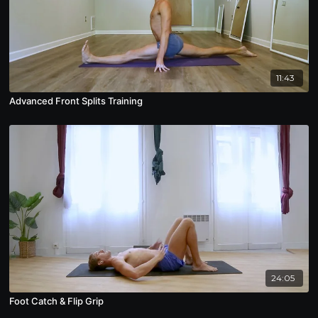
11:43
Advanced Front Splits Training
24:05
Foot Catch & Flip Grip