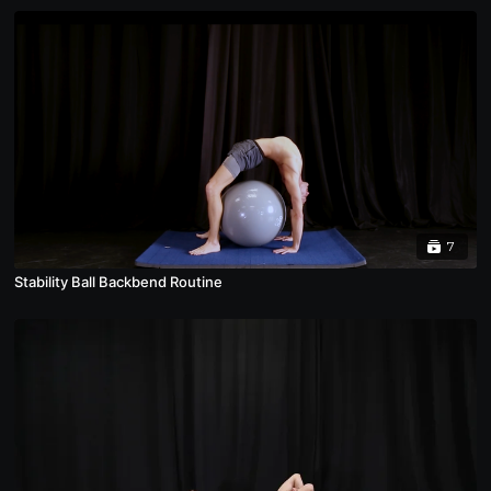
7
Stability Ball Backbend Routine