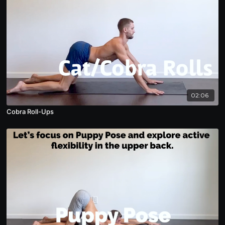
02:06
Cobra Roll-Ups