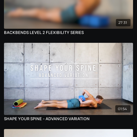
27:31
BACKBENDS LEVEL 2 FLEXIBILITY SERIES
01:54
SHAPE YOUR SPINE - ADVANCED VARIATION