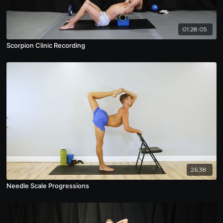
01:28:05
Scorpion Clinic Recording
26:38
Needle Scale Progressions