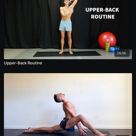
26:56
Upper-Back Routine