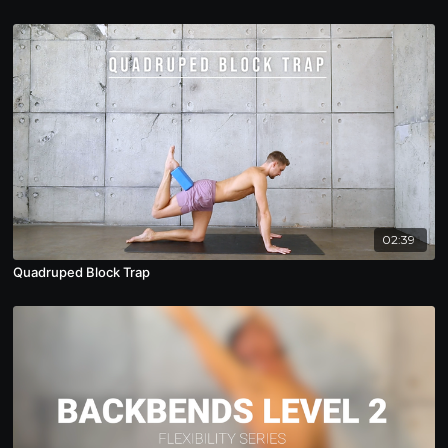
02:39
Quadruped Block Trap