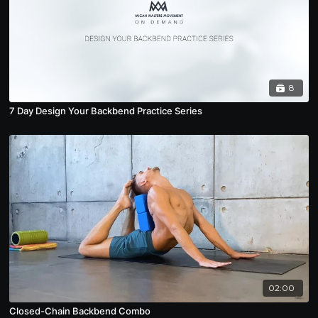
8
7 Day Design Your Backbend Practice Series
02:00
Closed-Chain Backbend Combo