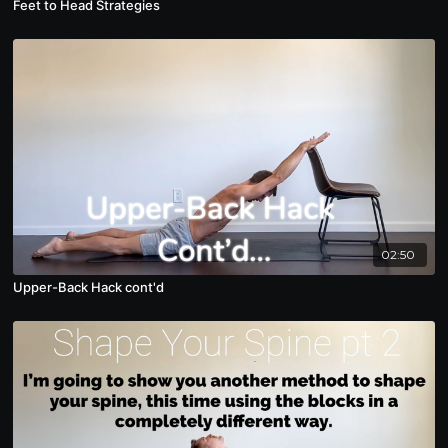
Feet to Head Strategies
02:50
Upper-Back Hack cont'd