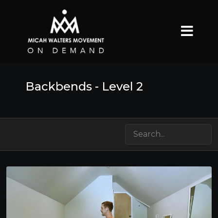
Backbends - Level 2