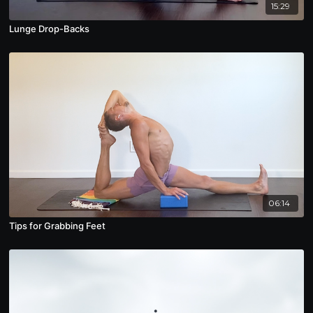
15:29
Lunge Drop-Backs
06:14
Tips for Grabbing Feet